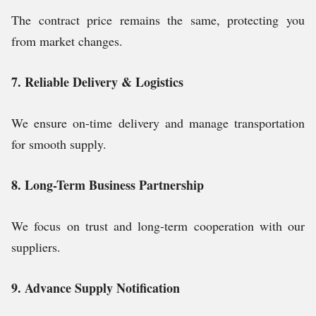
The contract price remains the same, protecting you
from market changes.
7. Reliable Delivery & Logistics
We ensure on-time delivery and manage transportation
for smooth supply.
8. Long-Term Business Partnership
We focus on trust and long-term cooperation with our
suppliers.
9. Advance Supply Notification