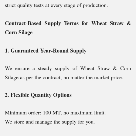
strict quality tests at every stage of production.
Contract-Based Supply Terms for Wheat Straw &
Corn Silage
1. Guaranteed Year-Round Supply
We ensure a steady supply of Wheat Straw & Corn
Silage as per the contract, no matter the market price.
2. Flexible Quantity Options
Minimum order: 100 MT, no maximum limit.
We store and manage the supply for you.