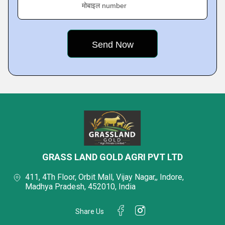
मोबाइल number
GRASS LAND GOLD AGRI PVT LTD
411, 4Th Floor, Orbit Mall, Vijay Nagar,, Indore,
Madhya Pradesh, 452010, India
Share Us