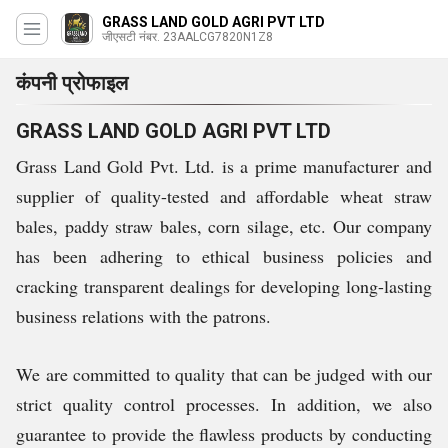
GRASS LAND GOLD AGRI PVT LTD
जीएसटी नंबर. 23AALCG7820N1Z8
कंपनी प्रोफाइल
GRASS LAND GOLD AGRI PVT LTD
Grass Land Gold Pvt. Ltd. is a prime manufacturer and
supplier of quality-tested and affordable wheat straw
bales, paddy straw bales, corn silage, etc. Our company
has been adhering to ethical business policies and
cracking transparent dealings for developing long-lasting
business relations with the patrons.
We are committed to quality that can be judged with our
strict quality control processes. In addition, we also
guarantee to provide the flawless products by conducting