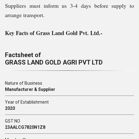
Suppliers must inform us 3-4 days before supply to
arrange transport.
Key Facts of Grass Land Gold Pvt. Ltd.-
Factsheet of
GRASS LAND GOLD AGRI PVT LTD
Nature of Business
Manufacturer & Supplier
Year of Establishment
2020
GST NO
23AALCG7820N1Z8