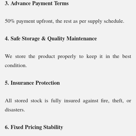
3. Advance Payment Terms
50% payment upfront, the rest as per supply schedule.
4. Safe Storage & Quality Maintenance
We store the product properly to keep it in the best
condition.
5. Insurance Protection
All stored stock is fully insured against fire, theft, or
disasters.
6. Fixed Pricing Stability