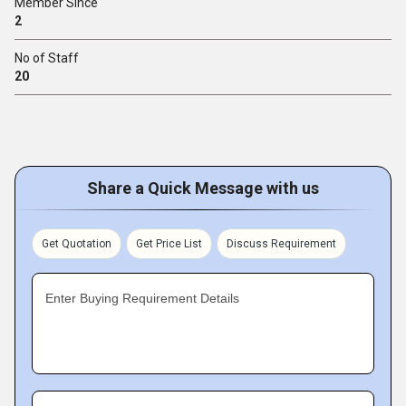
Member Since
2
No of Staff
20
Share a Quick Message with us
Get Quotation
Get Price List
Discuss Requirement
Enter Buying Requirement Details